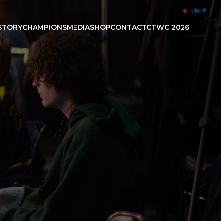
STORY
CHAMPIONS
MEDIA
SHOP
CONTACT
CTWC 2026