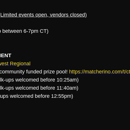
imited events open, vendors closed)
up between 6-7pm CT)
MENT
st Regional
a community funded prize pool!
https://matcherino.com/t
alk-ups welcomed before 10:25am)
alk-ups welcomed before 11:40am)
k-ups welcomed before 12:55pm)