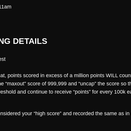
-11am
NG DETAILS
est
mat, points scored in excess of a million points WILL count
the “maxout” score of 999,999 and “uncap” the score so that
threshold and continue to receive “points” for every 100k
considered your “high score” and recorded the same as in