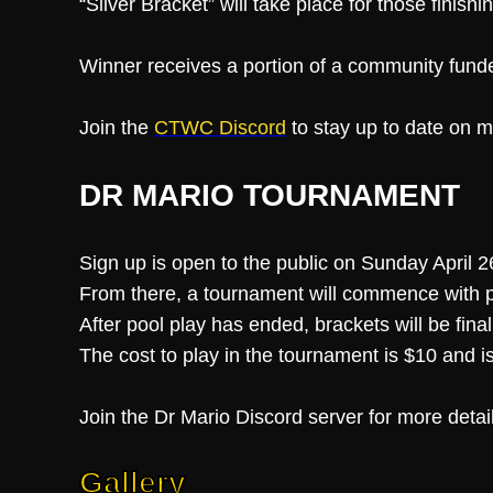
“Silver Bracket” will take place for those finish
Winner receives a portion of a community fund
Join the
CTWC Discord
to stay up to date on m
DR MARIO TOURNAMENT
Sign up is open to the public on Sunday April
From there, a tournament will commence with p
After pool play has ended, brackets will be fin
The cost to play in the tournament is $10 and is
Join the Dr Mario Discord server for more detai
Gallery