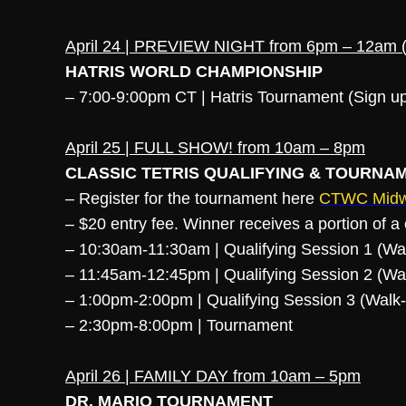
April 24 | PREVIEW NIGHT from 6pm – 12am (L
HATRIS WORLD CHAMPIONSHIP
– 7:00-9:00pm CT | Hatris Tournament (Sign 
April 25 | FULL SHOW! from 10am – 8pm
CLASSIC TETRIS QUALIFYING & TOURNA
– Register for the tournament here
CTWC Midwe
– $20 entry fee. Winner receives a portion of 
– 10:30am-11:30am | Qualifying Session 1 (W
– 11:45am-12:45pm | Qualifying Session 2 (W
– 1:00pm-2:00pm | Qualifying Session 3 (Wal
– 2:30pm-8:00pm | Tournament
April 26 | FAMILY DAY from 10am – 5pm
DR. MARIO TOURNAMENT