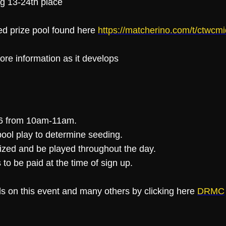
ing 13-24th place
ed prize pool found here
https://matcherino.com/t/ctwc
ore information as it develops
 26 from 10am-11am.
ool play to determine seeding.
alized and be played throughout the day.
 to be paid at the time of sign up.
ls on this event and many others by clicking here
DRMC