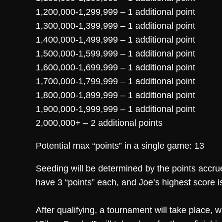
1,200,000-1,299,999 – 1 additional point
1,300,000-1,399,999 – 1 additional point
1,400,000-1,499,999 – 1 additional point
1,500,000-1,599,999 – 1 additional point
1,600,000-1,699,999 – 1 additional point
1,700,000-1,799,999 – 1 additional point
1,800,000-1,899,999 – 1 additional point
1,900,000-1,999,999 – 1 additional point
2,000,000+ – 2 additional points
Potential max “points” in a single game: 13
Seeding will be determined by the points accrue
have 3 “points” each, and Joe’s highest score i
After qualifying, a tournament will take place,