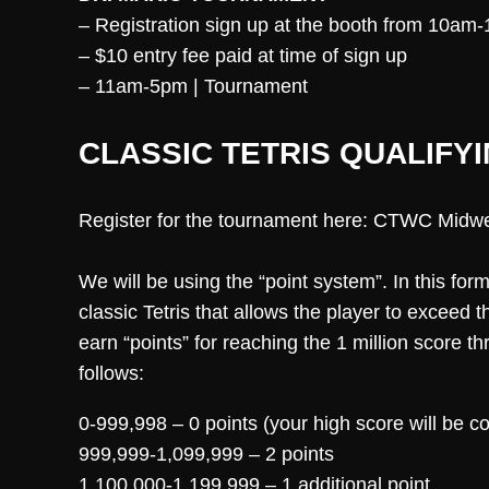
– Registration sign up at the booth from 10am
– $10 entry fee paid at time of sign up
– 11am-5pm | Tournament
CLASSIC TETRIS QUALIFYI
Register for the tournament here: CTWC Midw
We will be using the “point system”. In this for
classic Tetris that allows the player to exceed 
earn “points” for reaching the 1 million score 
follows:
0-999,998 – 0 points (your high score will be 
999,999-1,099,999 – 2 points
1,100,000-1,199,999 – 1 additional point