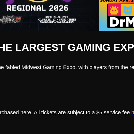
HE LARGEST GAMING EXPO
he fabled Midwest Gaming Expo, with players from the reg
hased here. All tickets are subject to a $5 service fee
h