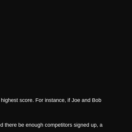
 highest score. For instance, if Joe and Bob
uld there be enough competitors signed up, a