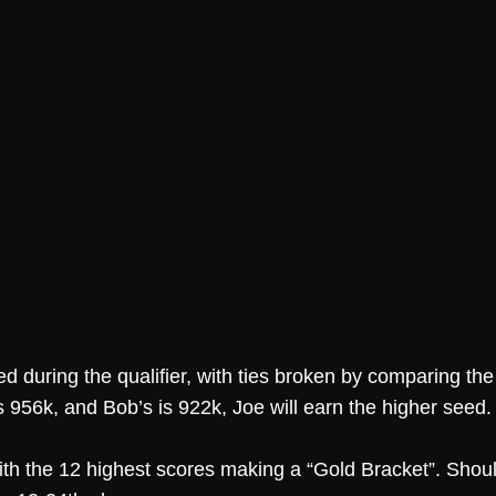
d during the qualifier, with ties broken by comparing the
s 956k, and Bob’s is 922k, Joe will earn the higher seed.
 with the 12 highest scores making a “Gold Bracket”. Sho