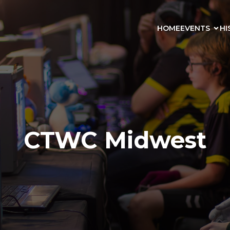
HOME
EVENTS
HI
CTWC Midwest