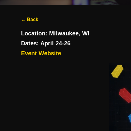
← Back
Location:
Milwaukee, WI
Dates:
April 24-26
Event Website