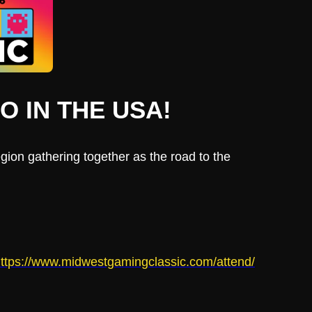
 IN THE USA!
ion gathering together as the road to the
ttps://www.midwestgamingclassic.com/attend/