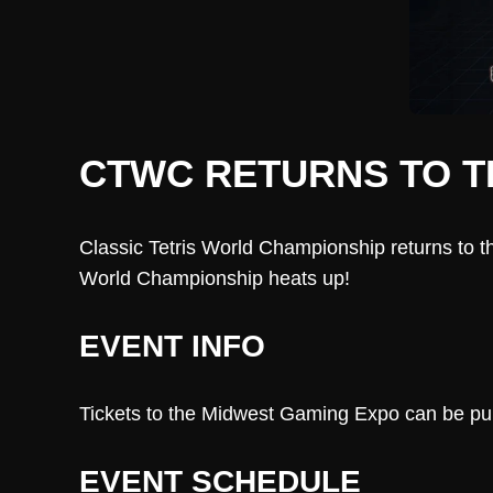
CTWC RETURNS TO T
Classic Tetris World Championship returns to t
World Championship heats up!
EVENT INFO
Tickets to the Midwest Gaming Expo can be purc
EVENT SCHEDULE