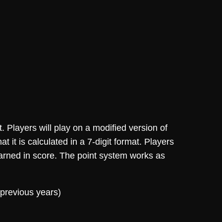
. Players will play on a modified version of
 it is calculated in a 7-digit format. Players
 earned in score. The point system works as
 previous years)